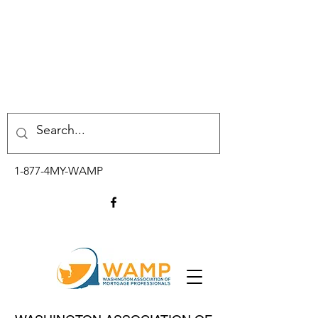
1-877-4MY-WAMP