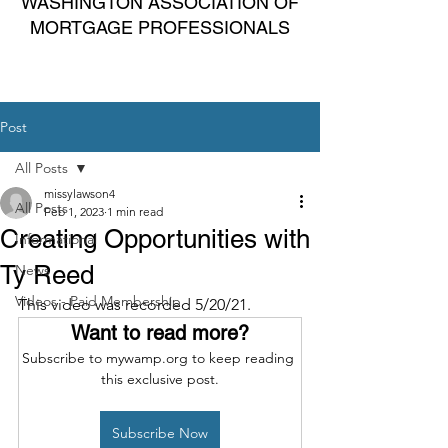
WASHINGTON ASSOCIATION OF
MORTGAGE PROFESSIONALS
Post
All Posts
missylawson4
All Posts
Feb 1, 2023
1 min read
Creating Opportunities with
Informational
Ty Reed
News
Videos - Paid Membership
This video was recorded 5/20/21.
Want to read more?
Subscribe to mywamp.org to keep reading 
this exclusive post.
Subscribe Now