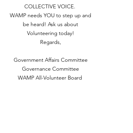
COLLECTIVE VOICE.
WAMP needs YOU to step up and
be heard! Ask us about
Volunteering today!
Regards,
Government Affairs Committee
Governance Committee
WAMP All-Volunteer Board