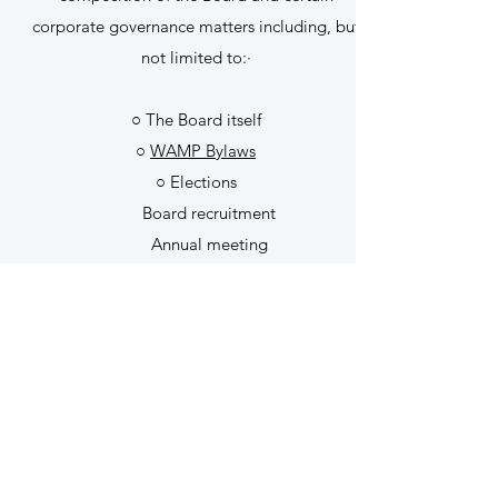
corporate governance matters including, but
not limited to:·
○ The Board itself
○
WAMP Bylaws
○ Elections
Board recruitment
Annual meeting
PURPOSE OF OUR
BYLAWS?
Bylaws are the rules and principles that
define your governing structure. They serve
as your nonprofit's architectural framework.
Although bylaws aren't required to be