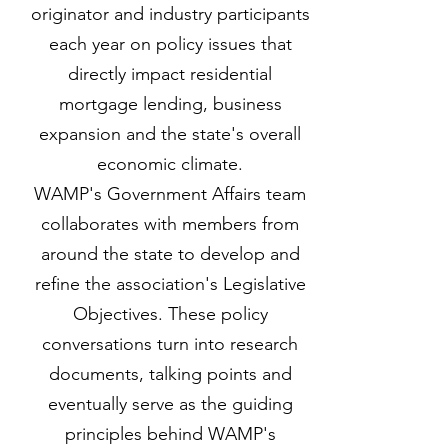
originator and industry participants
each year on policy issues that
directly impact residential
mortgage lending, business
expansion and the state's overall
economic climate.
WAMP's Government Affairs team
collaborates with members from
around the state to develop and
refine the association's Legislative
Objectives. These policy
conversations turn into research
documents, talking points and
eventually serve as the guiding
principles behind WAMP's