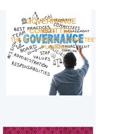
GOVERNANCE
COMMITTEE
THE GOVERNANCE COMMITTEE’S
PURPOSE