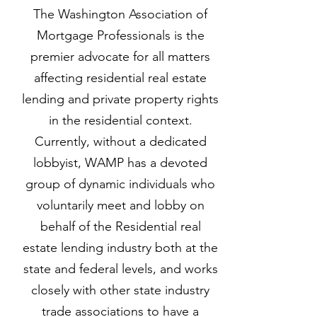
The Washington Association of
Mortgage Professionals is the
premier advocate for all matters
affecting residential real estate
lending and private property rights
in the residential context.
Currently, without a dedicated
lobbyist, WAMP has a devoted
group of dynamic individuals who
voluntarily meet and lobby on
behalf of the Residential real
estate lending industry both at the
state and federal levels, and works
closely with other state industry
trade associations to have a