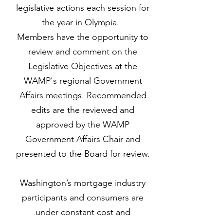
legislative actions each session for
the year in Olympia.
Members have the opportunity to
review and comment on the
Legislative Objectives at the
WAMP's regional Government
Affairs meetings. Recommended
edits are the reviewed and
approved by the WAMP
Government Affairs Chair and
presented to the Board for review.
Washington’s mortgage industry
participants and consumers are
under constant cost and