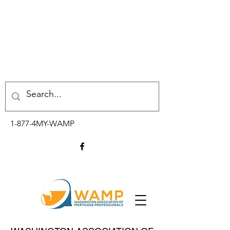
1-877-4MY-WAMP