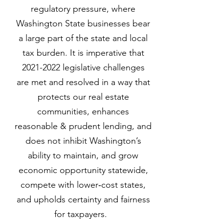
regulatory pressure, where
Washington State businesses bear
a large part of the state and local
tax burden. It is imperative that
2021-2022
legislative challenges
are met and resolved in a way that
protects our real estate
communities, enhances
reasonable & prudent lending, and
does not inhibit Washington’s
ability to maintain, and grow
economic opportunity statewide,
compete with lower‐cost states,
and upholds certainty and fairness
for taxpayers.