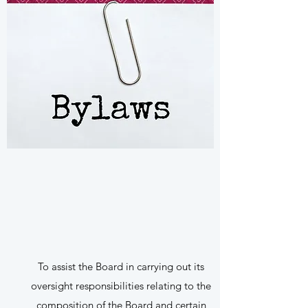
To assist the Board in carrying out its
oversight responsibilities relating to the
composition of the Board and certain