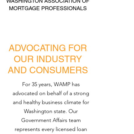
WASHINGTON ASSOCIATION OF
MORTGAGE PROFESSIONALS
ADVOCATING FOR
OUR INDUSTRY
AND CONSUMERS
For 35 years, WAMP has
advocated on behalf of a strong
and healthy business climate for
Washington state. Our
Government Affairs team
represents every licensed loan