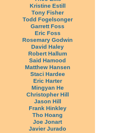
Kristine Estill
Tony Fisher
Todd Fogelsonger
Garrett Foss
Eric Foss
Rosemary Godwin
David Haley
Robert Hallum
Said Hamood
Matthew Hansen
Staci Hardee
Eric Harter
Mingyan He
Christopher Hill
Jason Hill
Frank Hinkley
Tho Hoang
Joe Jonart
Javier Jurado