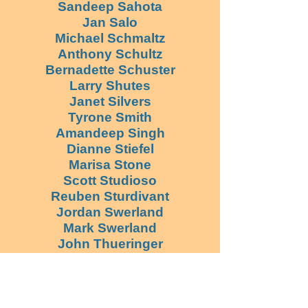
Sandeep Sahota
Jan Salo
Michael Schmaltz
Anthony Schultz
Bernadette Schuster
Larry Shutes
Janet Silvers
Tyrone Smith
Amandeep Singh
Dianne Stiefel
Marisa Stone
Scott Studioso
Reuben Sturdivant
Jordan Swerland
Mark Swerland
John Thueringer
Eyal Tropen
Pamela Valadez
Peter Vander Werff
Aaron Velasquez