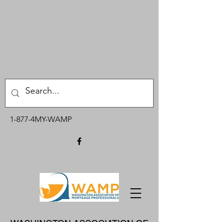
1-877-4MY-WAMP