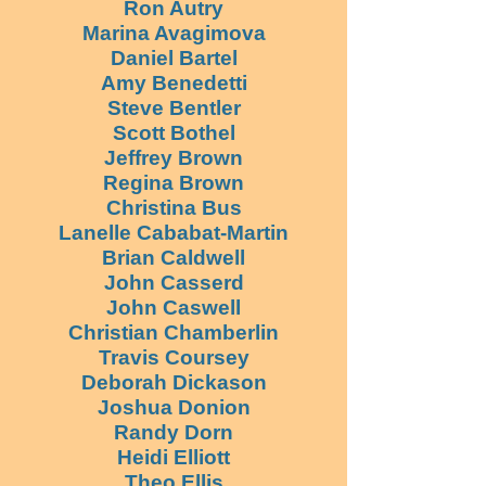
Ron Autry
Marina Avagimova
Daniel Bartel
Amy Benedetti
Steve Bentler
Scott Bothel
Jeffrey Brown
Regina Brown
Christina Bus
Lanelle Cababat-Martin
Brian Caldwell
John Casserd
John Caswell
Christian Chamberlin
Travis Coursey
Deborah Dickason
Joshua Donion
Randy Dorn
Heidi Elliott
Theo Ellis