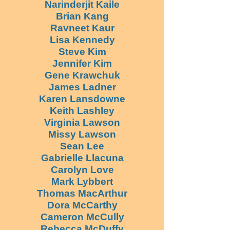
Narinderjit Kaile
Brian Kang
Ravneet Kaur
Lisa Kennedy
Steve Kim
Jennifer Kim
Gene Krawchuk
James Ladner
Karen Lansdowne
Keith Lashley
Virginia Lawson
Missy Lawson
Sean Lee
Gabrielle Llacuna
Carolyn Love
Mark Lybbert
Thomas MacArthur
Dora McCarthy
Cameron McCully
Rebecca McDuffy