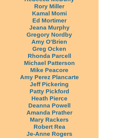
Rory Miller
Kamal Momi
Ed Mortimer
Jeana Murphy
Gregory Nordby
Amy O'Brien
Greg Ocken
Rhonda Parcell
Michael Patterson
Mike Peacore
Amy Perez Plancarte
Jeff Pickering
Patty Pickford
Heath Pierce
Deanna Powell
Amanda Prather
Mary Rackers
Robert Rea
Je-Anne Rogers