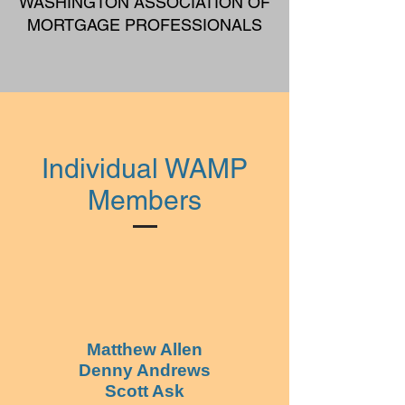
WASHINGTON ASSOCIATION OF
MORTGAGE PROFESSIONALS
Individual WAMP
Members
Matthew Allen
Denny Andrews
Scott Ask