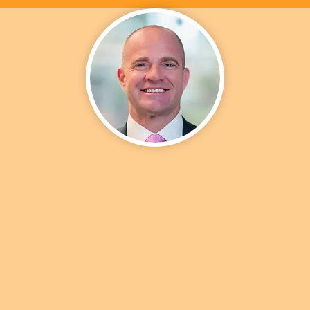
SEAN LEE | MLO #1774198
President
uate of the University of Colorado in Boulder, Sean has spent h
 in business development, strategic partnership, and client serv
d roles. Sean’s ever-growing desire to succeed has moved him i
hip roles throughout his career. In his previous 9-year stint at Z