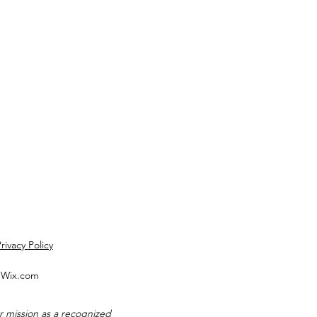
rivacy Policy
h Wix.com
 mission as a recognized