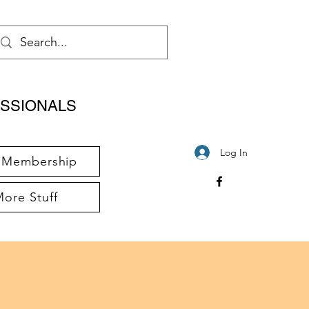
SSIONALS
Log In
Membership
ore Stuff