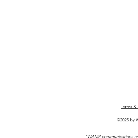
Terms & 
©2025 by W
"WAMP communications are 