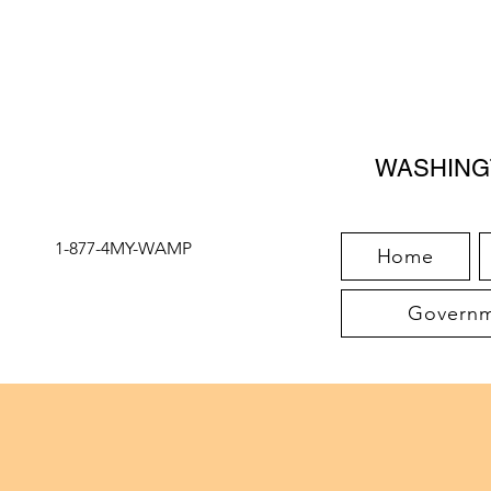
WASHING
1-877-4MY-WAMP
Home
Governme