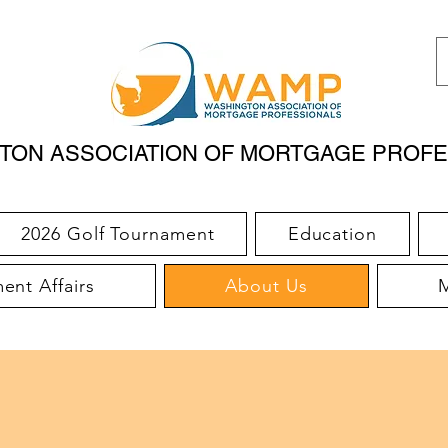
TON ASSOCIATION OF MORTGAGE PROFE
2026 Golf Tournament
Education
nt Affairs
About Us
M
WHO WE ARE