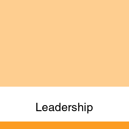
ortgage Loan Originators, Brokers & Bankers. We are 
ed and operated businesses invested in the communities 
 exceptional Affiliated businesses that support our loca
olesale Lenders, Title, Escrow, Appraisal, Insurance, 
tors & other Real Estate related businesses and professi
sands of professionals in all of these industries ever
 and a regular series of networking, marketing, social a
Leadership