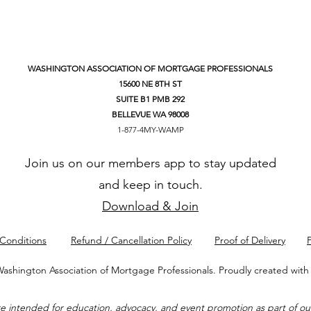
WASHINGTON ASSOCIATION OF MORTGAGE PROFESSIONALS
15600 NE 8TH ST
SUITE B1 PMB 292
BELLEVUE WA 98008
1-877-4MY-WAMP
Join us on our members app to stay updated
and keep in touch.
Download & Join
Conditions
Refund / Cancellation Policy
Proof of Delivery
P
ashington Association of Mortgage Professionals. Proudly created wit
intended for education, advocacy, and event promotion as part of our