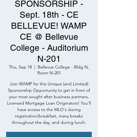
SPONSORSHIP -
Sept. 18th - CE
BELLEVUE! WAMP
CE @ Bellevue
College - Auditorium
N-201
Thu, Sep 18
  |  
Bellevue College - Bldg N,
Room N-201
Join WAMP for this Unique (and Limited)
Sponsorship Opportunity to get in front of
your most sought after business partners,
Licensed Mortgage Loan Originators! You'll
have access to the MLO's during
registration/breakfast, many breaks
throughout the day, and during lunch.