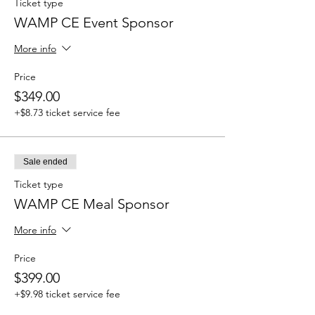
Ticket type
WAMP CE Event Sponsor
More info
Price
$349.00
+$8.73 ticket service fee
Sale ended
Ticket type
WAMP CE Meal Sponsor
More info
Price
$399.00
+$9.98 ticket service fee