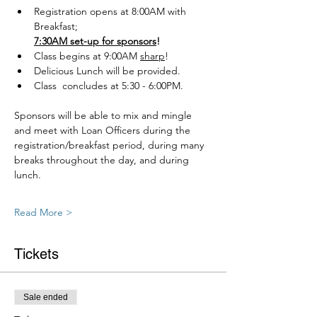
Registration opens at 8:00AM with 
Breakfast; 
7:30AM set-up for sponsors
!
Class begins at 9:00AM 
sharp
!
Delicious Lunch will be provided.
Class  concludes at 5:30 - 6:00PM.
Sponsors will be able to mix and mingle 
and meet with Loan Officers during the 
registration/breakfast period, during many 
breaks throughout the day, and during 
lunch.
Read More >
Tickets
Sale ended