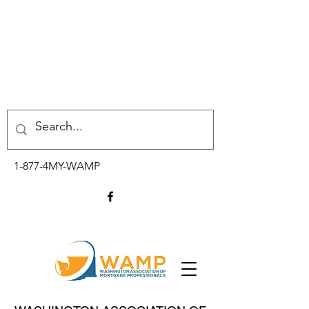
1-877-4MY-WAMP