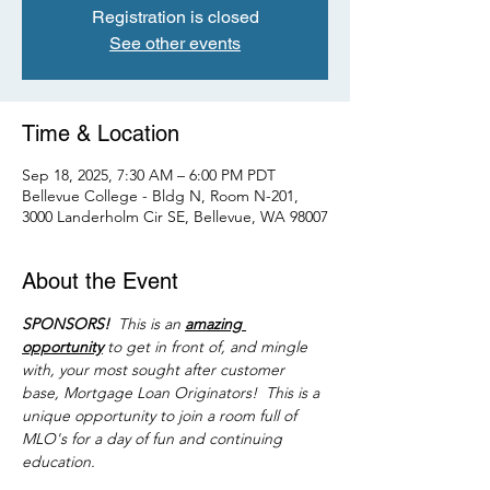
Registration is closed
See other events
Time & Location
Sep 18, 2025, 7:30 AM – 6:00 PM PDT
Bellevue College - Bldg N, Room N-201,
3000 Landerholm Cir SE, Bellevue, WA 98007
About the Event
SPONSORS! 
 This is an 
amazing 
opportunity
 to get in front of, and mingle 
with, your most sought after customer 
base, Mortgage Loan Originators!  This is a 
unique opportunity to join a room full of 
MLO's for a day of fun and continuing 
education.