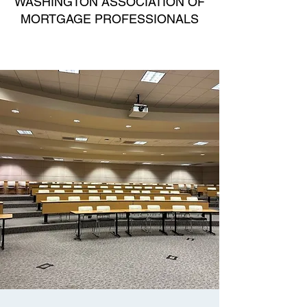
WASHINGTON ASSOCIATION OF
MORTGAGE PROFESSIONALS