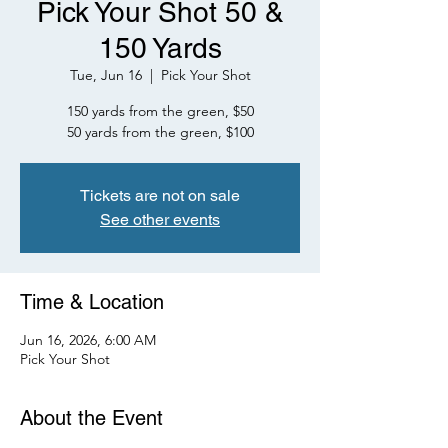
Pick Your Shot 50 &
150 Yards
Tue, Jun 16
  |  
Pick Your Shot
150 yards from the green, $50
50 yards from the green, $100
Tickets are not on sale
See other events
Time & Location
Jun 16, 2026, 6:00 AM
Pick Your Shot
About the Event