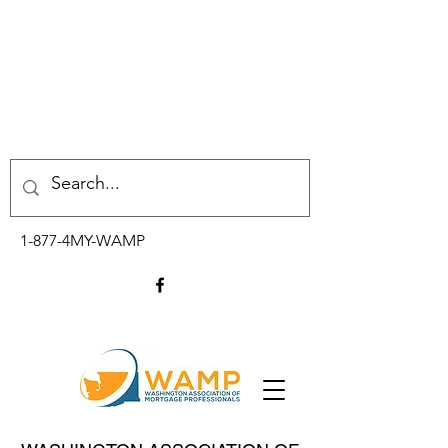
1-877-4MY-WAMP