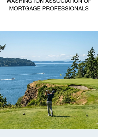
WASHINGTON ASSOCIATION OF
MORTGAGE PROFESSIONALS