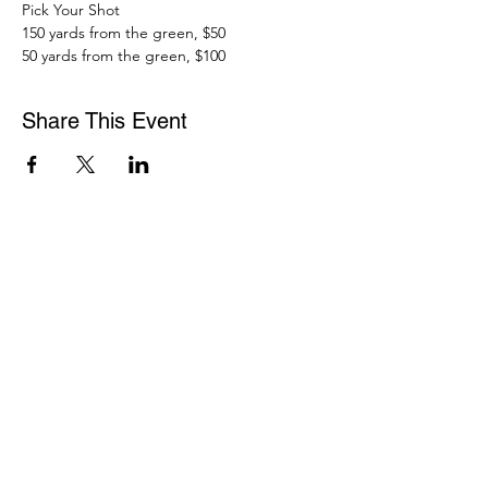
Pick Your Shot 
150 yards from the green, $50
50 yards from the green, $100
Share This Event
WASHINGTON ASSOCIATION OF MORTGAGE
PROFESSIONALS
15600 NE 8TH ST