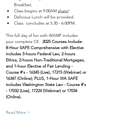
Breakfast; 
Class begins at 9:00AM 
sharp
!
Delicious Lunch will be provided.
Class  concludes at 5:30 - 6:00PM.
This full day of fun with WAMP includes 
your complete CE.  
2025 Courses Include:  
8-Hour SAFE Comprehensive with Elective 
includes 3-hours Federal Law, 2-hours 
Ethics, 2-hours Non-Traditional Mortgages, 
and 1-hour Elective of Fair Lending - 
Course #'s - 16345 (Live), 17215 (Webinar) or 
16347 (Online); PLUS, 1-Hour WA SAFE 
includes Washington State Law - Course #'s 
- 17032 (Live), 17224 (Webinar) or 17034 
(Online).
Read More >