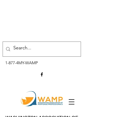
1-877-4MY-WAMP