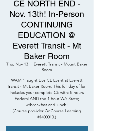
CE NORTH END -
Nov. 13th! In-Person
CONTINUING
EDUCATION @
Everett Transit - Mt
Baker Room
Thu, Nov 13
  |  
Everett Transit - Mount Baker
Room
WAMP Taught Live CE Event at Everett
Transit - Mt Baker Room. This full day of fun
includes your complete CE with: 8-hours
Federal AND the 1-hour WA State;
w/breakfast and lunch!
(Course provider OnCourse Learning
#1400013.)