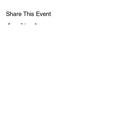
Share This Event
WASHINGTON ASSOCIATION OF MORTGAGE
PROFESSIONALS
15600 NE 8TH ST
SUITE B1 PMB 292
BELLEVUE WA 98008
1-877-4MY-WAMP