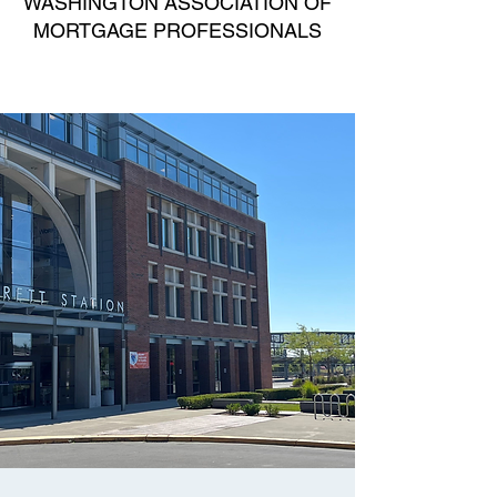
WASHINGTON ASSOCIATION OF
MORTGAGE PROFESSIONALS