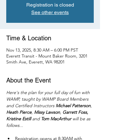
Registration is closed
See other events
Time & Location
Nov 13, 2025, 8:30 AM – 6:00 PM PST
Everett Transit - Mount Baker Room, 3201
Smith Ave, Everett, WA 98201
About the Event
Here's the plan for your full day of fun with 
WAMP, taught by WAMP Board Members 
and Certified Instructors 
Michael Patterson
, 
Heath Pierce
, 
Missy Lawson
, 
Garrett Foss, 
Kristine Estill
 and 
Tom MacArthur
 will be as 
follows...
Registration opens at 8:30AM with 