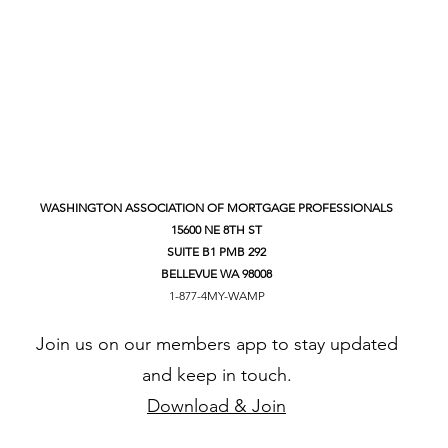
WASHINGTON ASSOCIATION OF MORTGAGE PROFESSIONALS
15600 NE 8TH ST
SUITE B1 PMB 292
BELLEVUE WA 98008
1-877-4MY-WAMP
Join us on our members app to stay updated
and keep in touch.
Download & Join