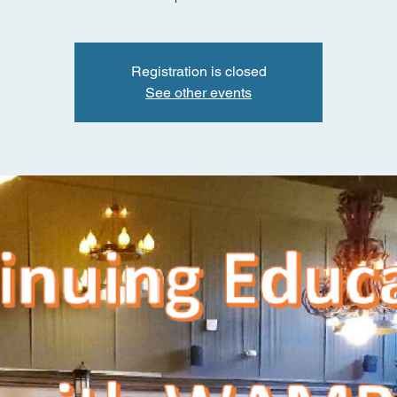
Registration is closed
See other events