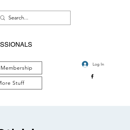
SSIONALS
Log In
Membership
ore Stuff