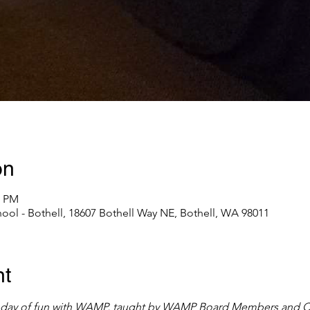
on
0 PM
l - Bothell, 18607 Bothell Way NE, Bothell, WA 98011
nt
ll day of fun with WAMP, taught by WAMP Board Members and Cer