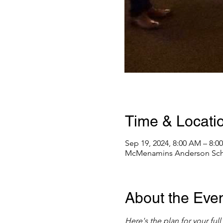
Time & Locati
Sep 19, 2024, 8:00 AM – 8:0
McMenamins Anderson Schoo
About the Eve
Here's the plan for your fu