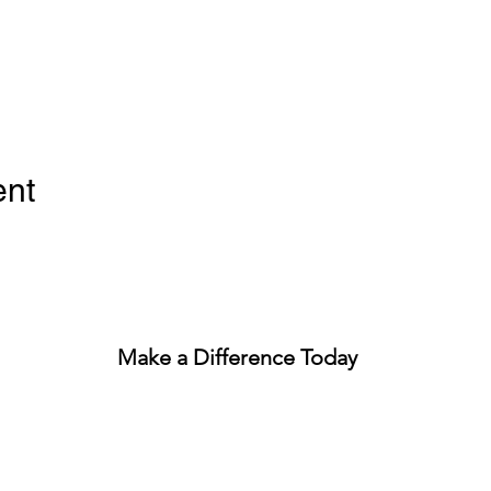
ent
Make a Difference Today