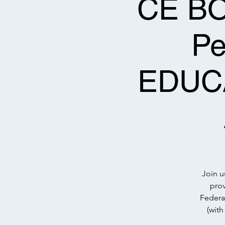
CE BOT
P
EDUC
Join u
prov
Federa
(wit