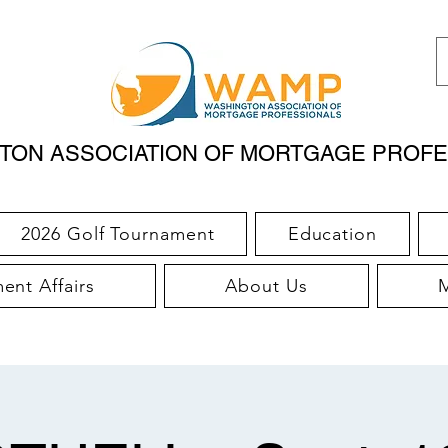
TON ASSOCIATION OF MORTGAGE PROFE
2026 Golf Tournament
Education
nt Affairs
About Us
M