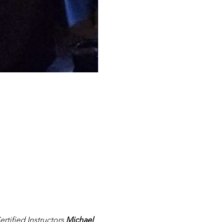
tified Instructors 
Michael 