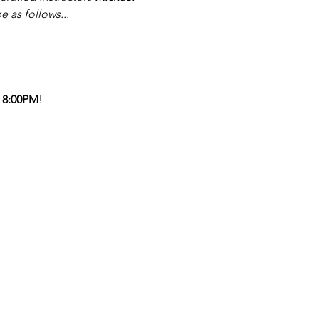
be as follows...
 8:00PM
!  