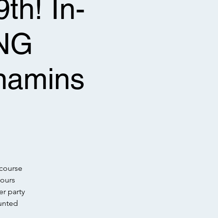
th! In-
NG
amins
l
(course
hours
r party
unted