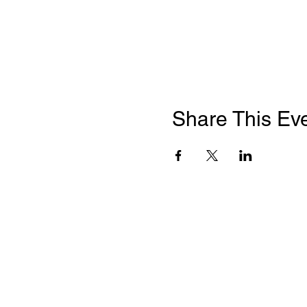
Share This Ev