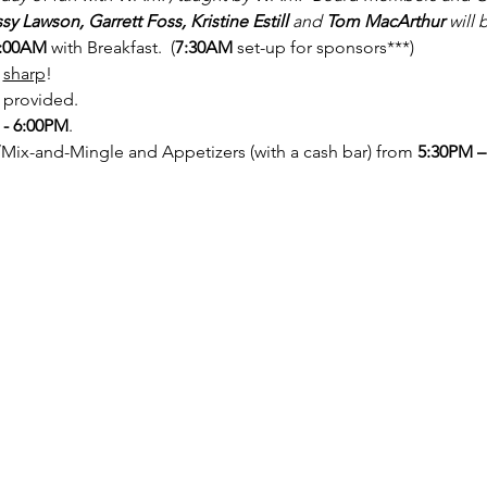
sy Lawson, Garrett Foss, Kristine Estill
 and 
Tom MacArthur
 will 
:00AM 
with Breakfast.  (
7:30AM
 set-up for sponsors***)
sharp
!
 provided.
 - 6:00PM
.
/Mix-and-Mingle and Appetizers (with a cash bar) from 
5:30PM –