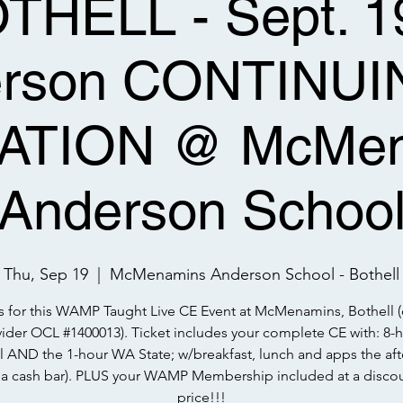
HELL - Sept. 19
erson CONTINUI
ATION @ McMen
Anderson Schoo
Thu, Sep 19
  |  
McMenamins Anderson School - Bothell
s for this WAMP Taught Live CE Event at McMenamins, Bothell 
ider OCL #1400013). Ticket includes your complete CE with: 8-
l AND the 1-hour WA State; w/breakfast, lunch and apps the afte
h a cash bar). PLUS your WAMP Membership included at a disco
price!!!