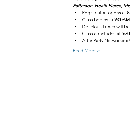
Patterson
, 
Heath Pierce
, 
Mis
Registration opens at 
8
Class begins at
 9:00AM
Delicious Lunch will be
Class concludes at 
5:30
After Party Networking
Read More >