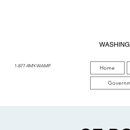
WASHING
1-877-4MY-WAMP
Home
Governme