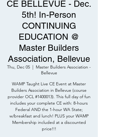
CE BELLEVUE - Dec.
5th! In-Person
CONTINUING
EDUCATION @
Master Builders
Association, Bellevue
Thu, Dec 05
  |  
Master Builders Association -
Bellevue
WAMP Taught Live CE Event at Master
Builders Association in Bellevue (course
provider OCL #1400013). This full day of fun
includes your complete CE with: 8-hours
Federal AND the 1-hour WA State;
w/breakfast and lunch! PLUS your WAMP
Membership included at a discounted
price!!!