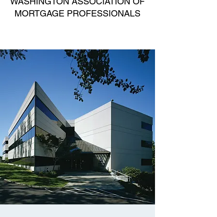
WASHINGTON ASSOCIATION OF
MORTGAGE PROFESSIONALS