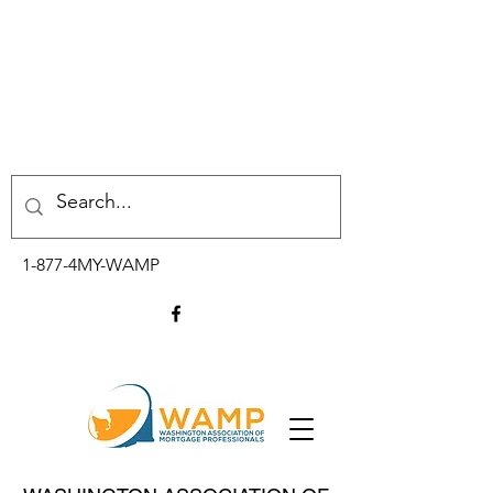
1-877-4MY-WAMP