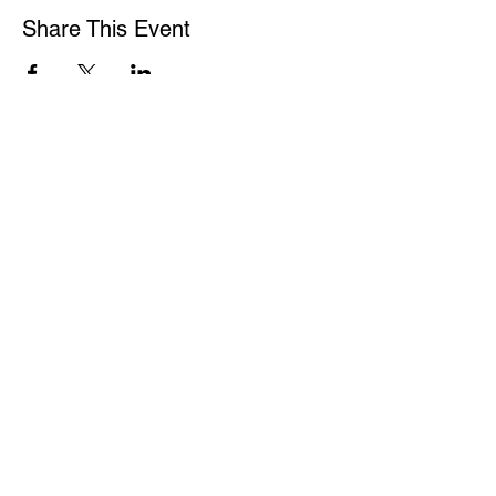
Share This Event
WASHINGTON ASSOCIATION OF MORTGAGE
PROFESSIONALS
15600 NE 8TH ST
SUITE B1 PMB 292
BELLEVUE WA 98008
1-877-4MY-WAMP