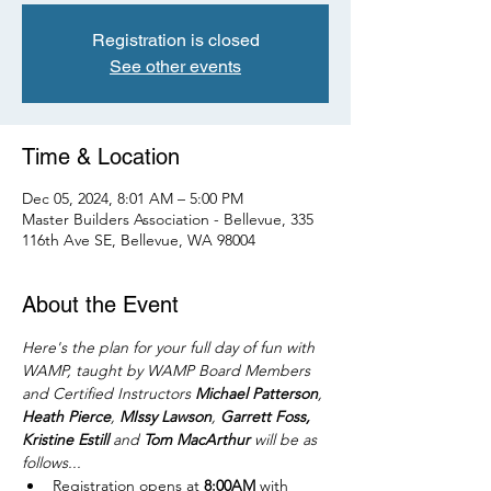
Registration is closed
See other events
Time & Location
Dec 05, 2024, 8:01 AM – 5:00 PM
Master Builders Association - Bellevue, 335
116th Ave SE, Bellevue, WA 98004
About the Event
Here's the plan for your full day of fun with 
WAMP, taught by WAMP Board Members 
and Certified Instructors 
Michael Patterson
, 
Heath Pierce
, 
MIssy Lawson
, 
Garrett Foss, 
Kristine Estill
 and 
Tom MacArthur
 will be as 
follows...
Registration opens at 
8:00AM
 with 