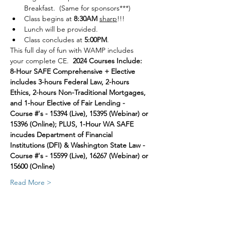
Breakfast.  (Same for sponsors***)
Class begins at 
8:30AM
sharp
!!!
Lunch will be provided.
Class concludes at 
5:00PM
.
This full day of fun with WAMP includes 
your complete CE.  
2024 Courses Include:  
8-Hour SAFE Comprehensive + Elective 
includes 3-hours Federal Law, 2-hours 
Ethics, 2-hours Non-Traditional Mortgages, 
and 1-hour Elective of Fair Lending - 
Course #'s - 15394 (Live), 15395 (Webinar) or 
15396 (Online); PLUS, 1-Hour WA SAFE 
incudes Department of Financial 
Institutions (DFI) & Washington State Law - 
Course #'s - 15599 (Live), 16267 (Webinar) or 
15600 (Online)
Read More >