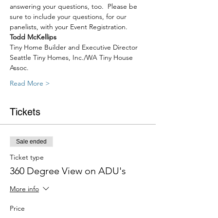
answering your questions, too.  Please be 
sure to include your questions, for our 
panelists, with your Event Registration. 
Todd McKellips
Tiny Home Builder and Executive Director
Seattle Tiny Homes, Inc./WA Tiny House 
Assoc.
Read More >
Tickets
Sale ended
Ticket type
360 Degree View on ADU's
More info
Price