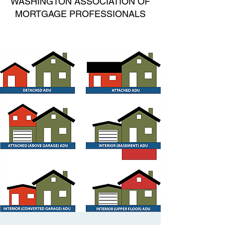
WASHINGTON ASSOCIATION OF
MORTGAGE PROFESSIONALS