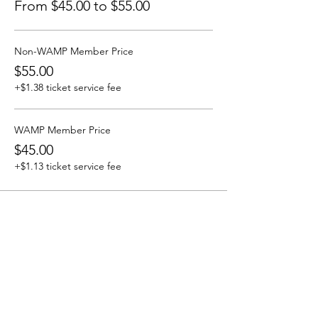
From $45.00 to $55.00
Non-WAMP Member Price
$55.00
+$1.38 ticket service fee
WAMP Member Price
$45.00
+$1.13 ticket service fee
Share This Event