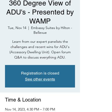
360 Degree View of
ADU's - Presented by
WAMP
Tue, Nov 14
  |  
Embassy Suites by Hilton -
Bellevue
Learn from our expert panelists the
challenges and recent wins for ADU's
(Accessory Dwelling Unit). Open forum
Q&A to discuss everything ADU.
Registration is closed
See other events
Time & Location
Nov 14, 2023, 4:30 PM – 7:00 PM