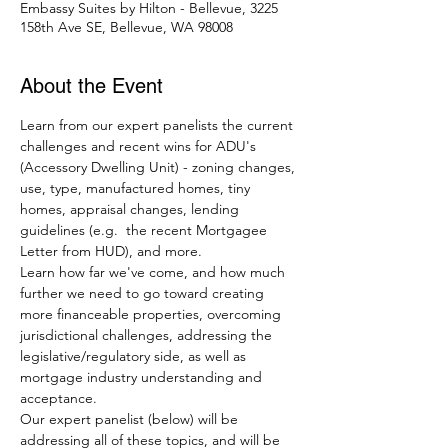
Embassy Suites by Hilton - Bellevue, 3225
158th Ave SE, Bellevue, WA 98008
About the Event
Learn from our expert panelists the current 
challenges and recent wins for ADU's 
(Accessory Dwelling Unit) - zoning changes, 
use, type, manufactured homes, tiny 
homes, appraisal changes, lending 
guidelines (e.g.  the recent Mortgagee 
Letter from HUD), and more.  
Learn how far we've come, and how much 
further we need to go toward creating 
more financeable properties, overcoming 
jurisdictional challenges, addressing the 
legislative/regulatory side, as well as 
mortgage industry understanding and 
acceptance.
Our expert panelist (below) will be 
addressing all of these topics, and will be 