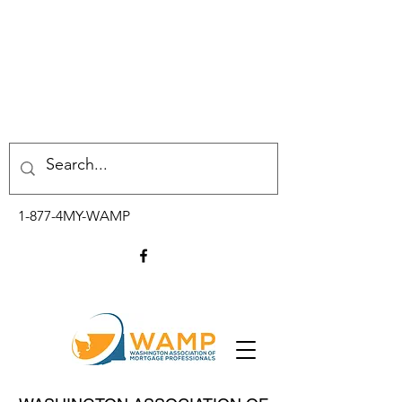
1-877-4MY-WAMP